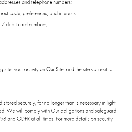
l addresses and telephone numbers;
ost code, preferences, and interests;
it / debit card numbers;
ng site, your activity on Our Site, and the site you exit to.
stored securely, for no longer than is necessary in light
lected. We will comply with Our obligations and safeguard
 1998 and GDPR
at all times. For more details on security