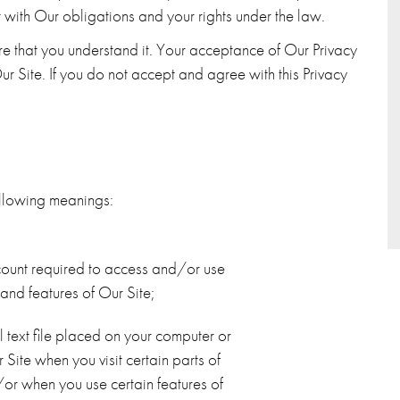
t with Our obligations and your rights under the law.
ure that you understand it. Your acceptance of Our Privacy
ur Site. If you do not accept and agree with this Privacy
 following meanings:
ount required to access and/or use
 and features of Our Site;
 text file placed on your computer or
Site when you visit certain parts of
or when you use certain features of