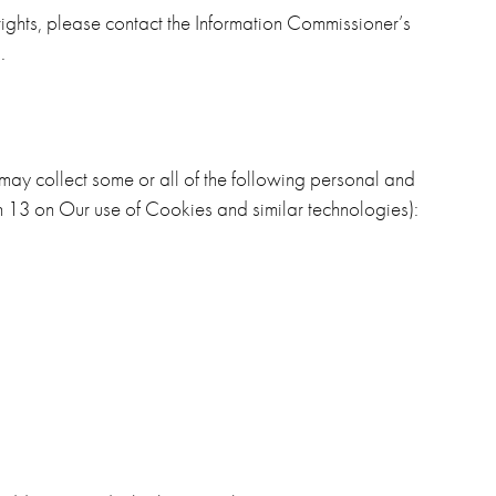
 rights, please contact the Information Commissioner’s
.
ay collect some or all of the following personal and
 13 on Our use of Cookies and similar technologies):