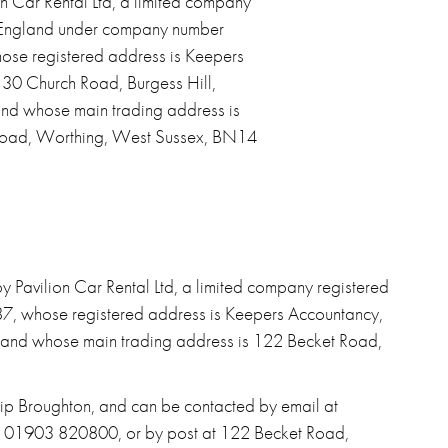
n Car Rental Ltd, a limited company
n England under company number
se registered address is Keepers
 30 Church Road, Burgess Hill,
nd whose main trading address is
oad, Worthing, West Sussex, BN14
 Pavilion Car Rental Ltd, a limited company registered
, whose registered address is Keepers Accountancy,
 and whose main trading address is 122 Becket Road,
llip Broughton, and can be contacted by email at
on 01903 820800, or by post at 122 Becket Road,