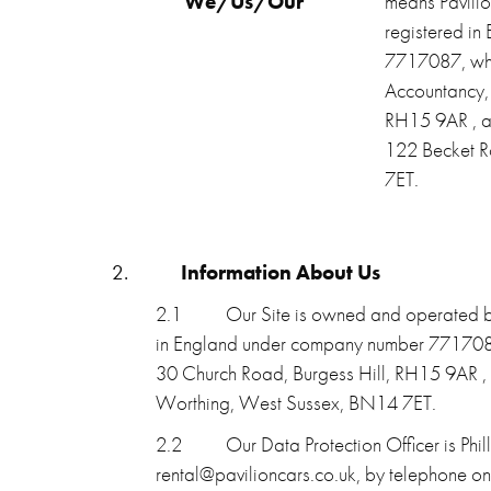
“We/Us/Our”
means Pavilio
registered i
7717087, who
Accountancy,
RH15 9AR , a
122 Becket R
7ET.
2.
Information About Us
2.1
Our Site is owned and operated by
in England under company number 7717087
30 Church Road, Burgess Hill, RH15 9AR ,
Worthing, West Sussex, BN14 7ET.
2.2
Our Data Protection Officer is Phi
rental@pavilioncars.co.uk, by telephone 