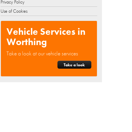
Privacy Policy
Use of Cookies
Vehicle Services in
Worthing
Take a look at our vehicle services
Take a look