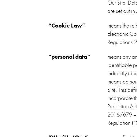
Our Site. Det
are set out in
“Cookie Law”
means the rel
Electronic Co
Regulations 
“personal data”
means any and
identifiable 
indirectly iden
means persona
Site. This def
incorporate t
Protection A
2016/679 – t
Regulation (