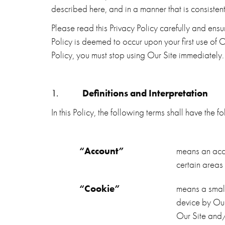
described here, and in a manner that is consisten
Please read this Privacy Policy carefully and ens
Policy is deemed to occur upon your first use of O
Policy, you must stop using Our Site immediately.
1.
Definitions and Interpretation
In this Policy, the following terms shall have the
“Account”
means an acc
certain areas
“Cookie”
means a small
device by Our 
Our Site and/