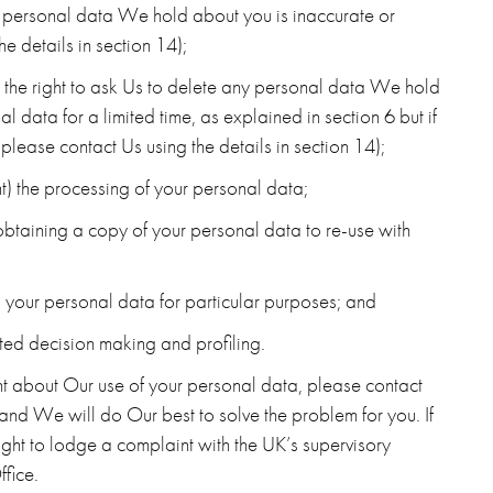
any personal data We hold about you is inaccurate or
e details in section 14);
e. the right to ask Us to delete any personal data We hold
data for a limited time, as explained in section 6 but if
 please contact Us using the details in section 14);
vent) the processing of your personal data;
(obtaining a copy of your personal data to re-use with
ng your personal data for particular purposes; and
ted decision making and profiling.
nt about Our use of your personal data, please contact
 and We will do Our best to solve the problem for you. If
ght to lodge a complaint with the UK’s supervisory
ffice.