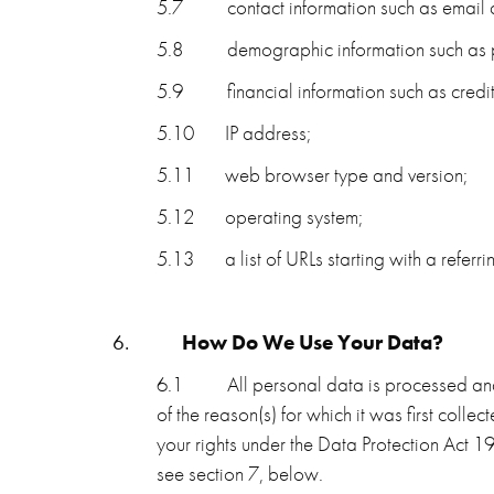
5.7
contact information such as emai
5.8
demographic information such as p
5.9
financial information such as cred
5.10
IP address;
5.11
web browser type and version;
5.12
operating system;
5.13
a list of URLs starting with a referri
6.
How Do We Use Your Data?
6.1
All personal data is processed and 
of the reason(s) for which it was first col
your rights under the Data Protection Act
see section 7, below.