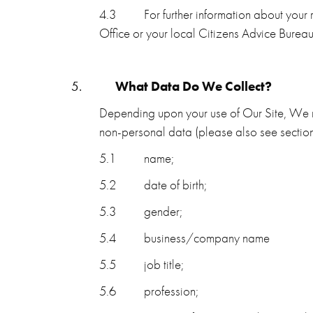
4.3
For further information about your
Office or your local Citizens Advice Bureau
5.
What Data Do We Collect?
Depending upon your use of Our Site, We m
non-personal data (please also see section
5.1
name;
5.2
date of birth;
5.3
gender;
5.4
business/company name
5.5
job title;
5.6
profession;