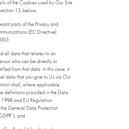
ails of the Cookies used by Our Site
 section 13, below;
evant parts of the Privacy and
mmunications (EC Directive)
2003;
 all data that relates to an
person who can be directly or
tified from that data. In this case, it
l data that you give to Us via Our
inition shall, where applicable,
he definitions provided in the Data
ct 1998 and EU Regulation
he General Data Protection
“GDPR”); and