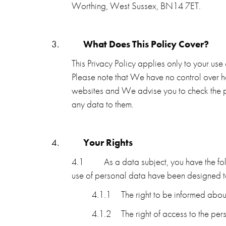
Worthing, West Sussex, BN14 7ET.
3.
What Does This Policy Cover?
This Privacy Policy applies only to your use
Please note that We have no control over ho
websites and We advise you to check the p
any data to them.
4.
Your Rights
4.1
As a data subject, you have the fo
use of personal data have been designed t
4.1.1
The right to be informed abou
4.1.2
The right of access to the pe