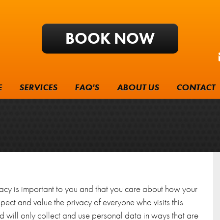
BOOK NOW
E
SERVICES
FAQ'S
ABOUT US
CONTACT
vacy is important to you and that you care about how your
ect and value the privacy of everyone who visits this
 will only collect and use personal data in ways that are