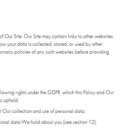
 of Our Site. Our Site may contain links to other websites.
w your data is collected, stored, or used by other
rivacy policies of any such websites before providing
llowing rights under the GDPR, which this Policy and Our
o uphold:
t Our collection and use of personal data;
rsonal data We hold about you (see section 12);