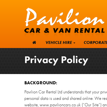
VEHICLE HIRE
CORPORAT
Privacy Policy
BACKGROUND:
Pavilion Car Rental Ltd understands that your pri
personal data is used and shared online. We resp
website, www.pavilioncars.co.uk (“Our Site”) and