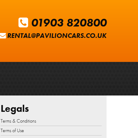
01903 820800
RENTAL@PAVILIONCARS.CO.UK
Legals
Terms & Conditions
Terms of Use