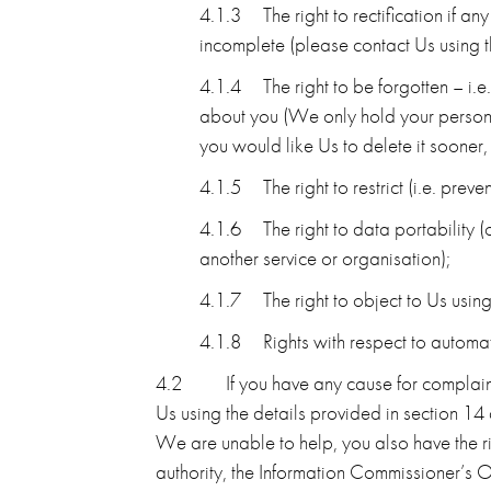
4.1.3
The right to rectification if 
incomplete (please contact Us using th
4.1.4
The right to be forgotten – i.
about you (We only hold your personal 
you would like Us to delete it sooner,
4.1.5
The right to restrict (i.e. pre
4.1.6
The right to data portability 
another service or organisation);
4.1.7
The right to object to Us usi
4.1.8
Rights with respect to automa
4.2
If you have any cause for complai
Us using the details provided in section 14
We are unable to help, you also have the ri
authority, the Information Commissioner’s O