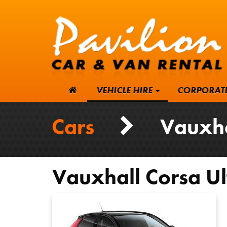
VEHICLE HIRE
CORPORAT
Cars
Vauxhall
Vauxhall
Corsa Ul