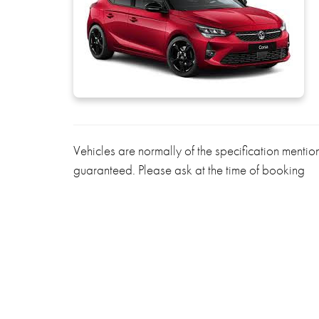
Vehicles are normally of the specification menti
guaranteed. Please ask at the time of booking