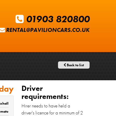
01903 820800
RENTAL@PAVILIONCARS.CO.UK
Back to list
 day
Driver
requirements:
xhall
Hirer needs to have held a
timate
driver's licence for a minimum of 2