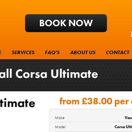
BOOK NOW
E
SERVICES
FAQ'S
ABOUT US
CONTACT
 Corsa Ultimate
timate
from
£38.00
per
Make
Vau
Model
Corsa Ul