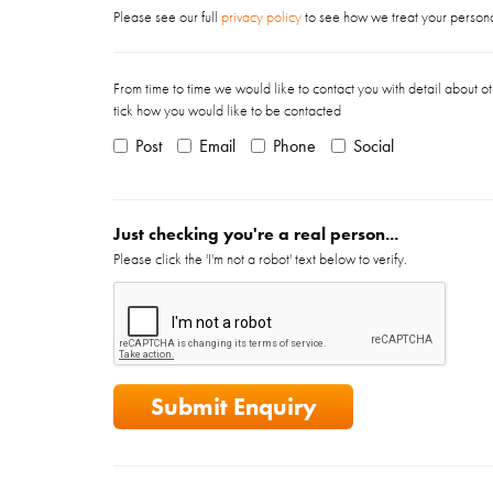
Please see our full
privacy policy
to see how we treat your personal
From time to time we would like to contact you with detail about ot
tick how you would like to be contacted
Post
Email
Phone
Social
Just checking you're a real person...
Please click the 'I'm not a robot' text below to verify.
Submit Enquiry