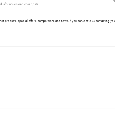
 information and your rights.
her products, special offers, competitions and news. If you consent to us contacting yo