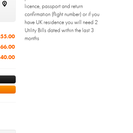
licence, passport and return
confirmation (flight number) or if you
have UK residence you will need 2
Utility Bills dated within the last 3
55.00
months
66.00
40.00