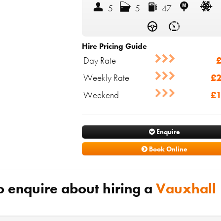
5
5
47
Hire Pricing Guide
Day Rate
£
Weekly Rate
£2
Weekend
£1
Enquire
Book Online
o enquire about hiring a
Vauxhall