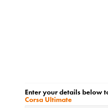
Enter your details below t
Corsa Ultimate