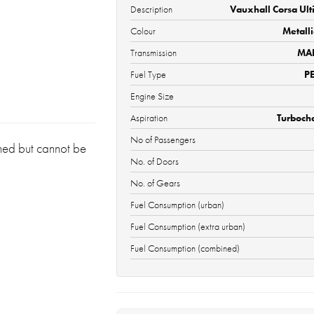
Description
Vauxhall Corsa Ult
Colour
Metall
Transmission
MA
Fuel Type
P
Engine Size
Aspiration
Turboch
No of Passengers
oned but cannot be
No. of Doors
No. of Gears
Fuel Consumption (urban)
Fuel Consumption (extra urban)
Fuel Consumption (combined)