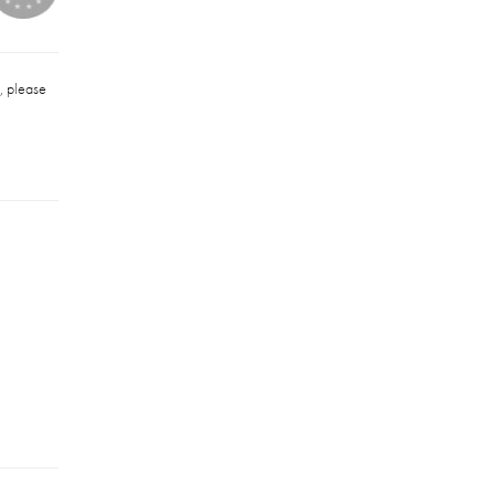
u, please