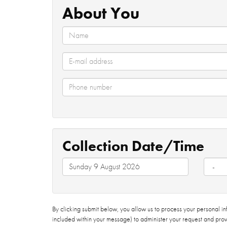
About You
Collection Date/Time
By clicking submit below, you allow us to process your personal i
included within your message) to administer your request and prov