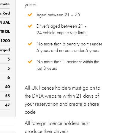
years
imate
ic Red
Aged between 21 – 75
NUAL
Driver's aged between 21 -
ETROL
24 vehicle engine size limits
1200
No more than 6 penalty points under
arged
5 years and no bans under 5 years
5
No more than 1 accident within the
last 3 years
5
6
40
All UK licence holders must go on to
the DVLA website within 21 days of
55
your reservation and create a share
47
code
All foreign licence holders must
produce their driver's