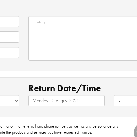
Return Date/Time
nformation (name, email and phone number, as well as any personal details
ide the products and services you have requested from us.